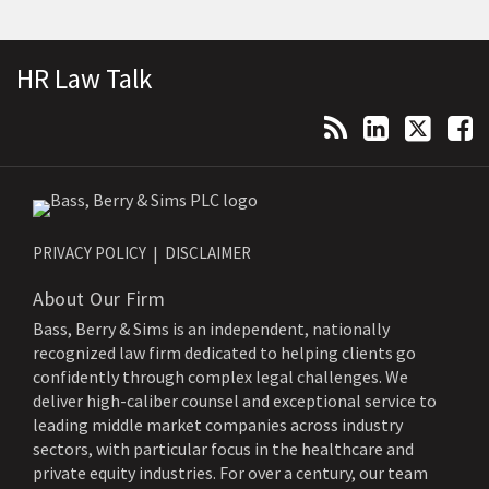
Topics
Archives
Subscribe to this blog via RSS
View Our LinkedIn Profile
Follow Us on Twitter
Follow Us on Facebook
HR Law Talk
PRIVACY POLICY
DISCLAIMER
About Our Firm
Bass, Berry & Sims is an independent, nationally
recognized law firm dedicated to helping clients go
confidently through complex legal challenges. We
deliver high-caliber counsel and exceptional service to
leading middle market companies across industry
sectors, with particular focus in the healthcare and
private equity industries. For over a century, our team