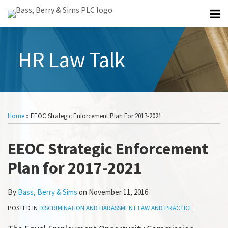
Skip
Menu
to
Home
content
Search
Professionals
HR Law Talk
About
All
Topics
Subscribe
Print:
Email
Tweet
Like
Share
Select
Category
this
this
this
this
Home
»
EEOC Strategic Enforcement Plan For 2017-2021
post
post
post
post
on
EEOC Strategic Enforcement
LinkedIn
Plan for 2017-2021
By
Bass, Berry & Sims
on
November 11, 2016
POSTED IN
DISCRIMINATION AND HARASSMENT LAW AND PRACTICE