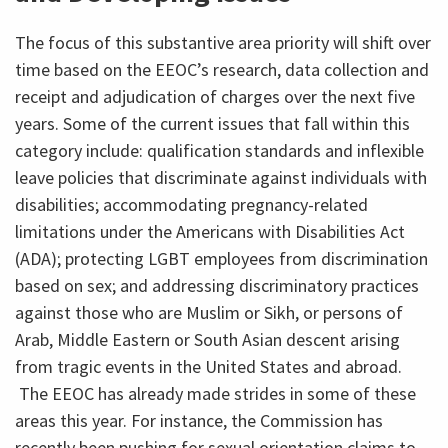
The focus of this substantive area priority will shift over
time based on the EEOC’s research, data collection and
receipt and adjudication of charges over the next five
years. Some of the current issues that fall within this
category include: qualification standards and inflexible
leave policies that discriminate against individuals with
disabilities; accommodating pregnancy-related
limitations under the Americans with Disabilities Act
(ADA); protecting LGBT employees from discrimination
based on sex; and addressing discriminatory practices
against those who are Muslim or Sikh, or persons of
Arab, Middle Eastern or South Asian descent arising
from tragic events in the United States and abroad.
The EEOC has already made strides in some of these
areas this year. For instance, the Commission has
recently been pushing for sexual orientation claims to