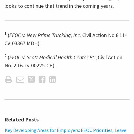
looks to continue that trend in the coming years.
1
(
EEOC v. New Prime Trucking, Inc
. Civil Action No.6:11-
CV-03367 MDH).
2
(
EEOC v. Scott Medical Health Center PC
, Civil Action
No. 2:16-cv-00225-CB).
Related Posts
Key Developing Areas for Employers: EEOC Priorities, Leave