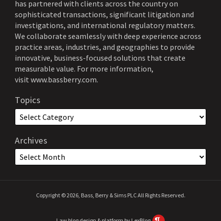
has partnered with clients across the country on
sophisticated transactions, significant litigation and
investigations, and international regulatory matters.
We collaborate seamlessly with deep experience across
practice areas, industries, and geographies to provide
innovative, business-focused solutions that create
measurable value. For more information,
visit
www.bassberry.com
.
Topics
Archives
Copyright © 2026, Bass, Berry & Sims PLC All Rights Reserved.
Law blog design & platform by LexBlog