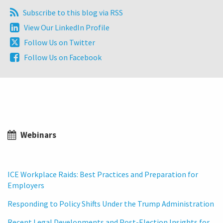
Subscribe
Subscribe to this blog via RSS
to
View
View Our LinkedIn Profile
this
Our
Follow
Follow Us on Twitter
blog
LinkedIn
Us
via
Follow
Follow Us on Facebook
Profile
on
RSS
Us
Twitter
on
Facebook
Webinars
ICE Workplace Raids: Best Practices and Preparation for
Employers
Responding to Policy Shifts Under the Trump Administration
Recent Legal Developments and Post-Election Insights for