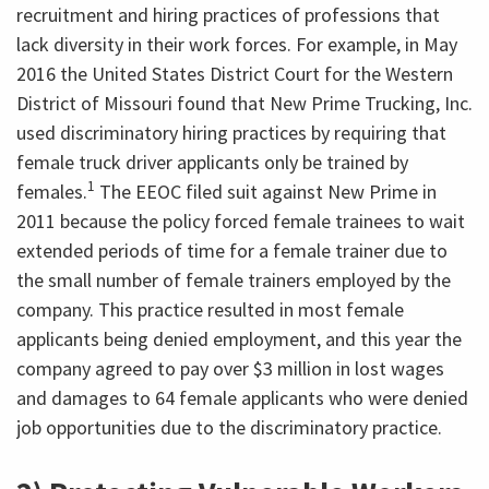
recruitment and hiring practices of professions that
lack diversity in their work forces. For example, in May
2016 the United States District Court for the Western
District of Missouri found that New Prime Trucking, Inc.
used discriminatory hiring practices by requiring that
female truck driver applicants only be trained by
1
females.
The EEOC filed suit against New Prime in
2011 because the policy forced female trainees to wait
extended periods of time for a female trainer due to
the small number of female trainers employed by the
company. This practice resulted in most female
applicants being denied employment, and this year the
company agreed to pay over $3 million in lost wages
and damages to 64 female applicants who were denied
job opportunities due to the discriminatory practice.