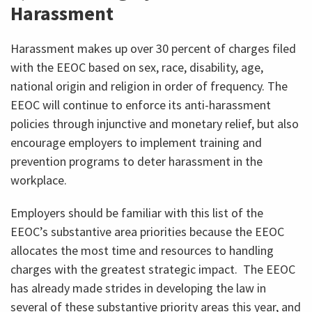
Harassment
Harassment makes up over 30 percent of charges filed
with the EEOC based on sex, race, disability, age,
national origin and religion in order of frequency. The
EEOC will continue to enforce its anti-harassment
policies through injunctive and monetary relief, but also
encourage employers to implement training and
prevention programs to deter harassment in the
workplace.
Employers should be familiar with this list of the
EEOC’s substantive area priorities because the EEOC
allocates the most time and resources to handling
charges with the greatest strategic impact. The EEOC
has already made strides in developing the law in
several of these substantive priority areas this year, and