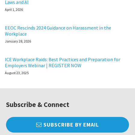
Laws and AI
April 1, 2026
EEOC Rescinds 2024 Guidance on Harassment in the
Workplace
January 28, 2026
ICE Workplace Raids: Best Practices and Preparation for
Employers Webinar | REGISTER NOW
August 23, 2025
Subscribe & Connect
SUBSCRIBE BY EMAIL