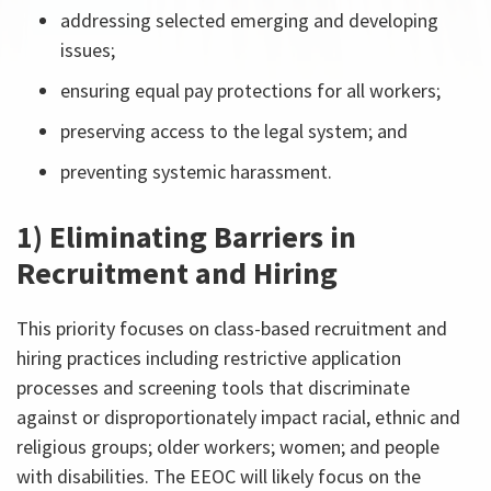
addressing selected emerging and developing
issues;
ensuring equal pay protections for all workers;
preserving access to the legal system; and
preventing systemic harassment.
1) Eliminating Barriers in
Recruitment and Hiring
This priority focuses on class-based recruitment and
hiring practices including restrictive application
processes and screening tools that discriminate
against or disproportionately impact racial, ethnic and
religious groups; older workers; women; and people
with disabilities. The EEOC will likely focus on the