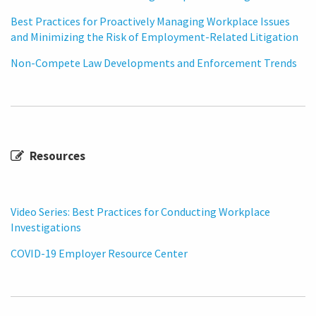
Best Practices for Proactively Managing Workplace Issues
and Minimizing the Risk of Employment-Related Litigation
Non-Compete Law Developments and Enforcement Trends
Resources
Video Series: Best Practices for Conducting Workplace
Investigations
COVID-19 Employer Resource Center