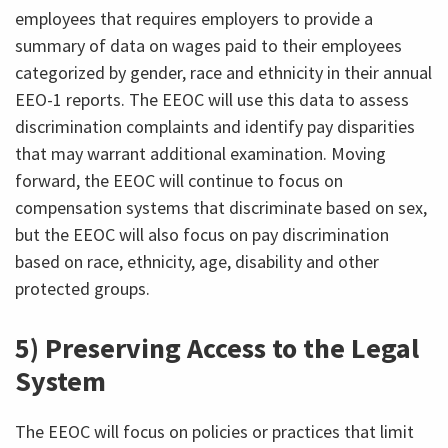
employees that requires employers to provide a
summary of data on wages paid to their employees
categorized by gender, race and ethnicity in their annual
EEO-1 reports. The EEOC will use this data to assess
discrimination complaints and identify pay disparities
that may warrant additional examination. Moving
forward, the EEOC will continue to focus on
compensation systems that discriminate based on sex,
but the EEOC will also focus on pay discrimination
based on race, ethnicity, age, disability and other
protected groups.
5) Preserving Access to the Legal
System
The EEOC will focus on policies or practices that limit