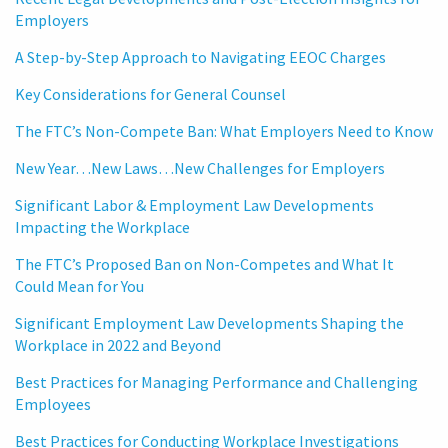
Employers
A Step-by-Step Approach to Navigating EEOC Charges
Key Considerations for General Counsel
The FTC’s Non-Compete Ban: What Employers Need to Know
New Year…New Laws…New Challenges for Employers
Significant Labor & Employment Law Developments
Impacting the Workplace
The FTC’s Proposed Ban on Non-Competes and What It
Could Mean for You
Significant Employment Law Developments Shaping the
Workplace in 2022 and Beyond
Best Practices for Managing Performance and Challenging
Employees
Best Practices for Conducting Workplace Investigations