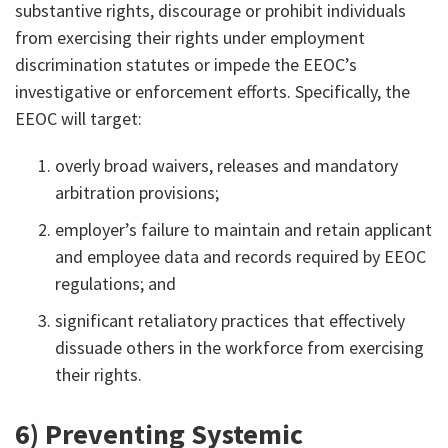
substantive rights, discourage or prohibit individuals
from exercising their rights under employment
discrimination statutes or impede the EEOC’s
investigative or enforcement efforts. Specifically, the
EEOC will target:
overly broad waivers, releases and mandatory
arbitration provisions;
employer’s failure to maintain and retain applicant
and employee data and records required by EEOC
regulations; and
significant retaliatory practices that effectively
dissuade others in the workforce from exercising
their rights.
6) Preventing Systemic