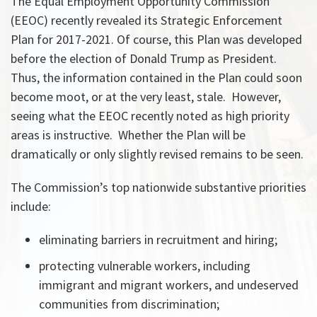
The Equal Employment Opportunity Commission
(EEOC) recently revealed its Strategic Enforcement
Plan for 2017-2021. Of course, this Plan was developed
before the election of Donald Trump as President.
Thus, the information contained in the Plan could soon
become moot, or at the very least, stale. However,
seeing what the EEOC recently noted as high priority
areas is instructive. Whether the Plan will be
dramatically or only slightly revised remains to be seen.
The Commission’s top nationwide substantive priorities
include:
eliminating barriers in recruitment and hiring;
protecting vulnerable workers, including
immigrant and migrant workers, and undeserved
communities from discrimination;