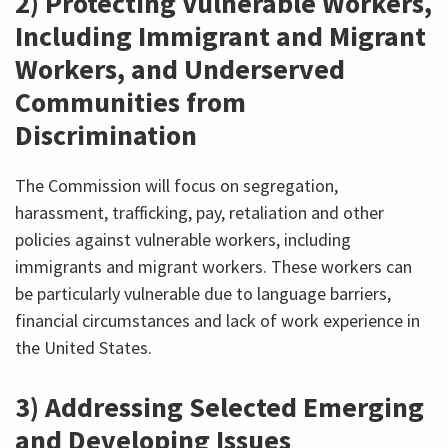
2) Protecting Vulnerable Workers,
Including Immigrant and Migrant
Workers, and Underserved
Communities from
Discrimination
The Commission will focus on segregation,
harassment, trafficking, pay, retaliation and other
policies against vulnerable workers, including
immigrants and migrant workers. These workers can
be particularly vulnerable due to language barriers,
financial circumstances and lack of work experience in
the United States.
3) Addressing Selected Emerging
and Developing Issues