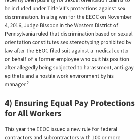
be included under Title VII’s protections against sex
discrimination. In a big win for the EEOC on November
4, 2016, Judge Bissoon in the Western District of
Pennsylvania ruled that discrimination based on sexual
orientation constitutes sex stereotyping prohibited by
law after the EEOC filed suit against a medical center
on behalf of a former employee who quit his position
after allegedly being subjected to harassment, anti-gay
epithets and a hostile work environment by his
2
manager.
4) Ensuring Equal Pay Protections
for All Workers
This year the EEOC issued a new rule for federal
contractors and subcontractors with 100 or more