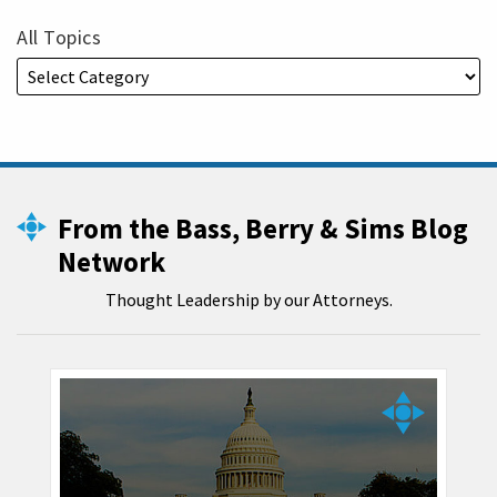
All Topics
From the Bass, Berry & Sims Blog
Network
Thought Leadership by our Attorneys.