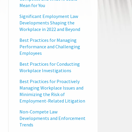
Mean for You
Significant Employment Law
Developments Shaping the
Workplace in 2022 and Beyond
Best Practices for Managing
Performance and Challenging
Employees
Best Practices for Conducting
Workplace Investigations
Best Practices for Proactively
Managing Workplace Issues and
Minimizing the Risk of
Employment-Related Litigation
Non-Compete Law
Developments and Enforcement
Trends