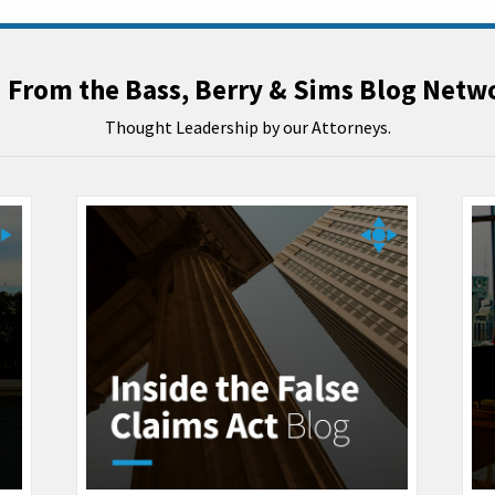
From the Bass, Berry & Sims Blog Netw
Thought Leadership by our Attorneys.