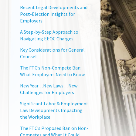
Recent Legal Developments and
Post-Election Insights for
Employers
A Step-by-Step Approach to
Navigating EEOC Charges
Key Considerations for General
Counsel
The FTC’s Non-Compete Ban:
What Employers Need to Know
New Year…New Laws…New
Challenges for Employers
Significant Labor & Employment
Law Developments Impacting
the Workplace
The FTC’s Proposed Ban on Non-
Competes and What It Could