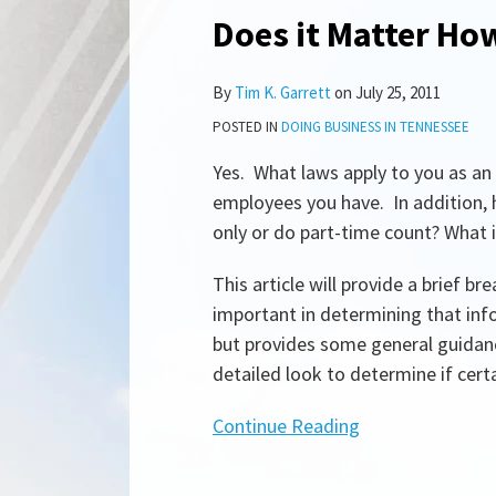
Does it Matter Ho
Does
it
Matter
By
Tim K. Garrett
on
July 25, 2011
How
POSTED IN
DOING BUSINESS IN TENNESSEE
Many
Yes. What laws apply to you as a
Employees
employees you have. In addition,
I
only or do part-time count? What i
Have?
This article will provide a brief
important in determining that infor
but provides some general guida
detailed look to determine if certa
Continue Reading