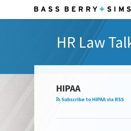
Skip
to
content
HR Law Tal
Select
Category
HIPAA
Subscribe to HIPAA via RSS