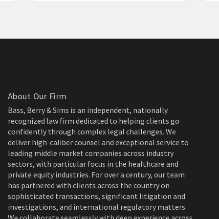
About Our Firm
Bass, Berry & Sims is an independent, nationally
recognized law firm dedicated to helping clients go
confidently through complex legal challenges. We
deliver high-caliber counsel and exceptional service to
leading middle market companies across industry
sectors, with particular focus in the healthcare and
private equity industries. For over a century, our team
has partnered with clients across the country on
sophisticated transactions, significant litigation and
investigations, and international regulatory matters.
We collaborate seamlessly with deep experience across