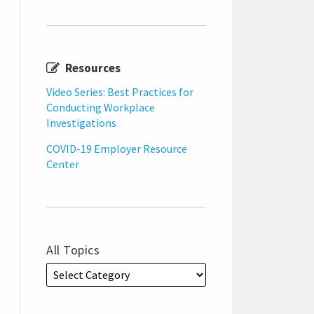
Resources
Video Series: Best Practices for
Conducting Workplace
Investigations
COVID-19 Employer Resource
Center
All Topics