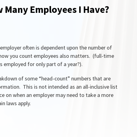
w Many Employees I Have?
n employer often is dependent upon the number of
 how you count employees also matters. (full-time
s employed for only part of a year?).
 breakdown of some “head-count” numbers that are
mation. This is not intended as an all-inclusive list
nce on when an employer may need to take a more
in laws apply.