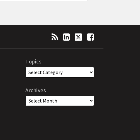
Topics
Archives