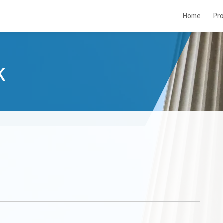
Home
Pro
k