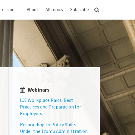
fessionals
About
All Topics
Subscribe
Webinars
ICE Workplace Raids: Best
Practices and Preparation for
Employers
Responding to Policy Shifts
Under the Trump Administration