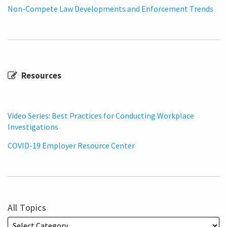
Non-Compete Law Developments and Enforcement Trends
Resources
Video Series: Best Practices for Conducting Workplace
Investigations
COVID-19 Employer Resource Center
All Topics