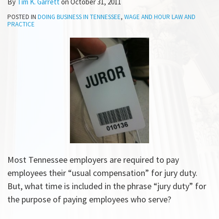
By
Tim K. Garrett
on
October 31, 2011
POSTED IN
DOING BUSINESS IN TENNESSEE
,
WAGE AND HOUR LAW AND
PRACTICE
Most Tennessee employers are required to pay
employees their “usual compensation” for jury duty.
But, what time is included in the phrase “jury duty” for
the purpose of paying employees who serve?