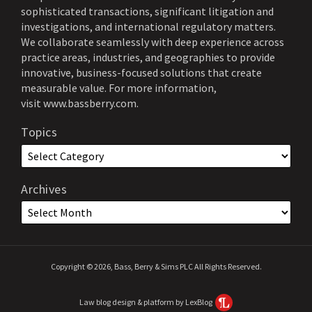
sophisticated transactions, significant litigation and
investigations, and international regulatory matters.
We collaborate seamlessly with deep experience across
practice areas, industries, and geographies to provide
innovative, business-focused solutions that create
measurable value. For more information,
visit
www.bassberry.com
.
Topics
Archives
Copyright © 2026, Bass, Berry & Sims PLC All Rights Reserved.
Law blog design & platform by LexBlog