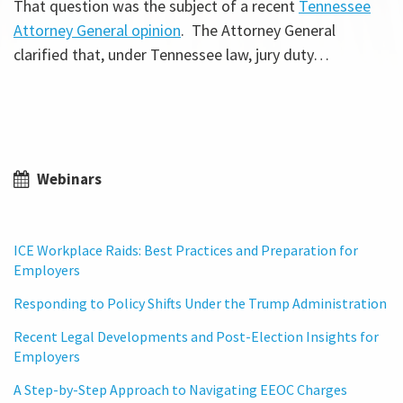
That question was the subject of a recent
Tennessee
Attorney General opinion
. The Attorney General
clarified that, under Tennessee law, jury duty
…
Webinars
ICE Workplace Raids: Best Practices and Preparation for
Employers
Responding to Policy Shifts Under the Trump Administration
Recent Legal Developments and Post-Election Insights for
Employers
A Step-by-Step Approach to Navigating EEOC Charges