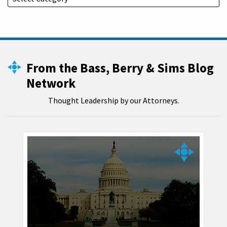
From the Bass, Berry & Sims Blog
Network
Thought Leadership by our Attorneys.