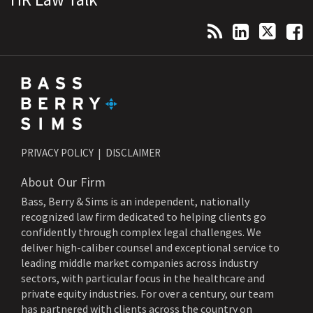
PRIVACY POLICY
DISCLAIMER
About Our Firm
Bass, Berry & Sims is an independent, nationally
recognized law firm dedicated to helping clients go
confidently through complex legal challenges. We
deliver high-caliber counsel and exceptional service to
leading middle market companies across industry
sectors, with particular focus in the healthcare and
private equity industries. For over a century, our team
has partnered with clients across the country on