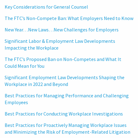
Key Considerations for General Counsel
The FTC’s Non-Compete Ban: What Employers Need to Know
New Year…New Laws…New Challenges for Employers
Significant Labor & Employment Law Developments
Impacting the Workplace
The FTC’s Proposed Ban on Non-Competes and What It
Could Mean for You
Significant Employment Law Developments Shaping the
Workplace in 2022 and Beyond
Best Practices for Managing Performance and Challenging
Employees
Best Practices for Conducting Workplace Investigations
Best Practices for Proactively Managing Workplace Issues
and Minimizing the Risk of Employment-Related Litigation