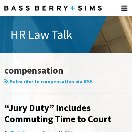
Skip
Menu
to
Home
content
Search
Professionals
HR Law Talk
About
All
Topics
Subscribe
Select
Category
compensation
Subscribe to compensation via RSS
“Jury Duty” Includes
Commuting Time to Court