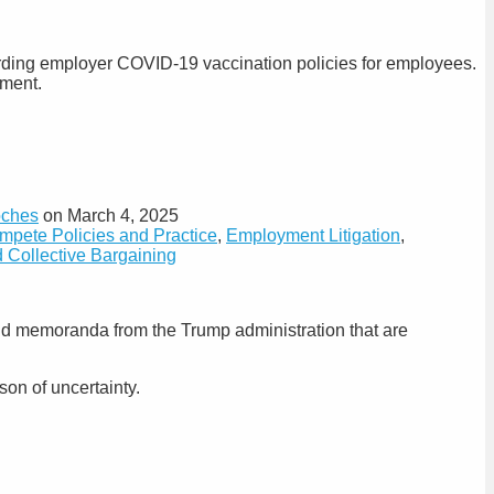
arding employer COVID-19 vaccination policies for employees.
yment.
oches
on
March 4, 2025
ete Policies and Practice
,
Employment Litigation
,
 Collective Bargaining
nd memoranda from the Trump administration that are
on of uncertainty.