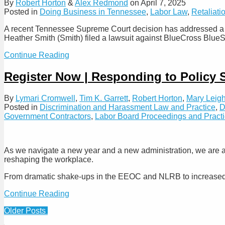
By
Robert Horton
&
Alex Redmond
on
April 7, 2025
Greater
Rule
Posted in
Doing Business in Tennessee
,
Labor Law
,
Retaliati
Burden
for
A recent Tennessee Supreme Court decision has addressed a ma
“Reverse
Heather Smith (Smith) filed a lawsuit against BlueCross BlueS
Discrimination”
Claims
Tennessee
Continue Reading
Supreme
Court
Register Now | Responding to Policy 
Holds
that
By
Lymari Cromwell
,
Tim K. Garrett
,
Robert Horton
,
Mary Leigh
Petitioning
Posted in
Discrimination and Harassment Law and Practice
,
D
the
Government Contractors
,
Labor Board Proceedings and Pract
State
Government
is
Not
As we navigate a new year and a new administration, we are a
Conduct
reshaping the workplace.
Protected
by
From dramatic shake-ups in the EEOC and NLRB to increased sc
the
Common
Register
Continue Reading
Law
Now
Tort
Post
Older Posts
|
of
Responding
navigation