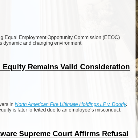
gating Equal Employment Opportunity Commission (EEOC)
 this dynamic and changing environment.
d Equity Remains Valid Consideration
yers in
North American Fire Ultimate Holdings LP
v. Doorly
.
quity is later forfeited due to an employee’s misconduct.
ware Supreme Court Affirms Refusal