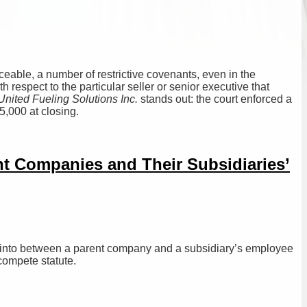
rceable, a number of restrictive covenants, even in the
 respect to the particular seller or senior executive that
nited Fueling Solutions Inc.
stands out: the court enforced a
5,000 at closing.
 Companies and Their Subsidiaries’
 into between a parent company and a subsidiary’s employee
compete statute.