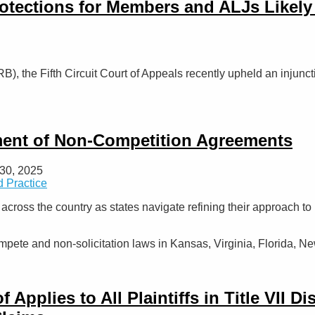
otections for Members and ALJs Likely
B), the Fifth Circuit Court of Appeals recently upheld an injunc
tment of Non-Competition Agreements
30, 2025
 Practice
p across the country as states navigate refining their approach
pete and non-solicitation laws in Kansas, Virginia, Florida, N
pplies to All Plaintiffs in Title VII D