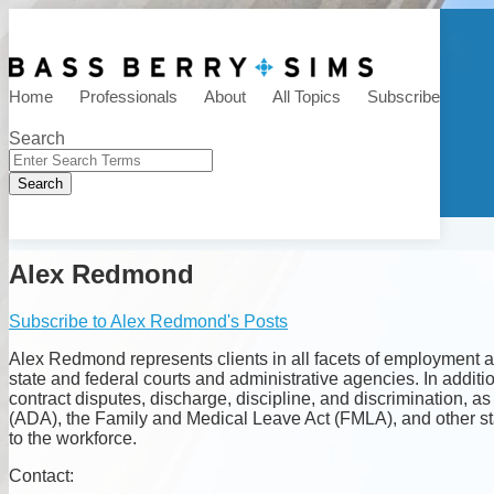
Skip
to
Menu
content
HR Law Talk
Home
Professionals
About
All Topics
Subscribe
Search
Close
Enter
Search
Search
Terms
Alex Redmond
Subscribe to Alex Redmond's Posts
Alex Redmond represents clients in all facets of employment a
state and federal courts and administrative agencies. In additi
contract disputes, discharge, discipline, and discrimination, 
(ADA), the Family and Medical Leave Act (FMLA), and other st
to the workforce.
Read
Contact: