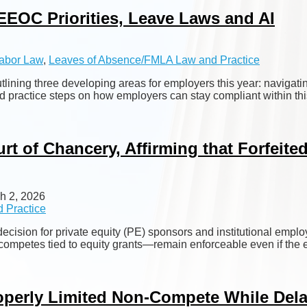
EEOC Priorities, Leave Laws and AI
abor Law
,
Leaves of Absence/FMLA Law and Practice
tlining three developing areas for employers this year: navi
ovided practice steps on how employers can stay compliant within
t of Chancery, Affirming that Forfeite
h 2, 2026
 Practice
cision for private equity (PE) sponsors and institutional emplo
-competes tied to equity grants—remain enforceable even if the e
operly Limited Non-Compete While Dela