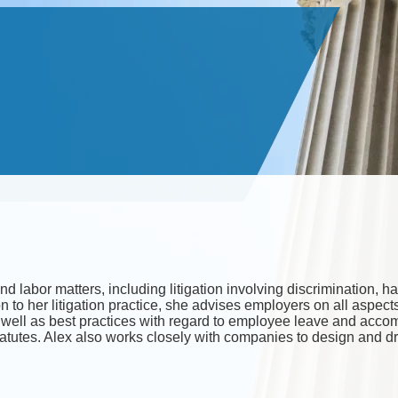
nd labor matters, including litigation involving discrimination
on to her litigation practice, she advises employers on all aspe
as well as best practices with regard to employee leave and acc
atutes. Alex also works closely with companies to design and 