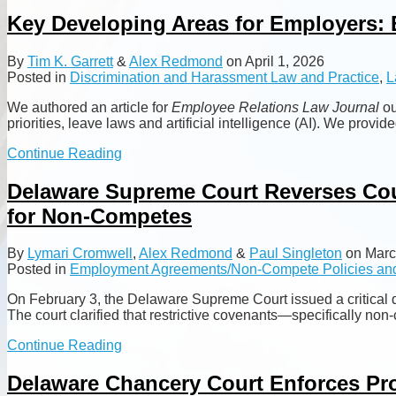
more
about
Key Developing Areas for Employers: 
Alex
Redmond
By
Tim K. Garrett
&
Alex Redmond
on
April 1, 2026
Posted in
Discrimination and Harassment Law and Practice
,
L
We authored an article for
Employee Relations Law Journal
ou
priorities, leave laws and artificial intelligence (AI). We pr
Key
Continue Reading
Developing
Areas
Delaware Supreme Court Reverses Cour
for
for Non-Competes
Employers:
EEOC
Priorities,
By
Lymari Cromwell
,
Alex Redmond
&
Paul Singleton
on
Marc
Leave
Posted in
Employment Agreements/Non-Compete Policies and
Laws
and
On February 3, the Delaware Supreme Court issued a critical de
AI
The court clarified that restrictive covenants—specifically non
Delaware
Continue Reading
Supreme
Court
Delaware Chancery Court Enforces Pr
Reverses