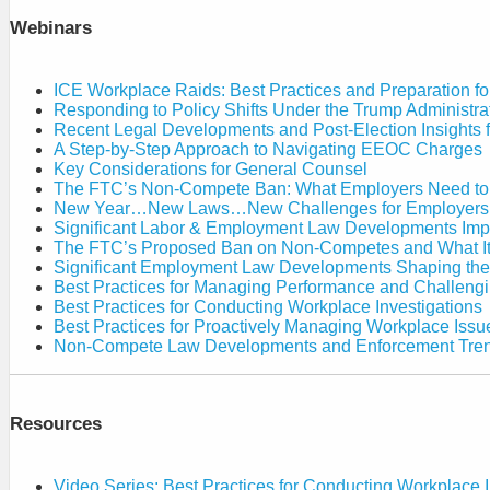
Retaliatory
to
Discharge
Webinars
Policy
Against
Shifts
a
Under
Private
the
ICE Workplace Raids: Best Practices and Preparation f
Employer
Trump
Responding to Policy Shifts Under the Trump Administra
Administration
Recent Legal Developments and Post-Election Insights 
A Step-by-Step Approach to Navigating EEOC Charges
Key Considerations for General Counsel
The FTC’s Non-Compete Ban: What Employers Need t
New Year…New Laws…New Challenges for Employers
Significant Labor & Employment Law Developments Imp
The FTC’s Proposed Ban on Non-Competes and What It
Significant Employment Law Developments Shaping th
Best Practices for Managing Performance and Challen
Best Practices for Conducting Workplace Investigations
Best Practices for Proactively Managing Workplace Issu
Non-Compete Law Developments and Enforcement Tre
Resources
Video Series: Best Practices for Conducting Workplace I