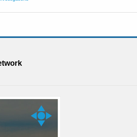
etwork