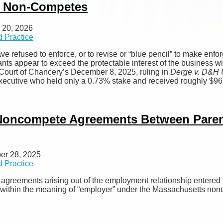
ad Non-Competes
 20, 2026
 Practice
ve refused to enforce, or to revise or “blue pencil” to make enfo
ts appear to exceed the protectable interest of the business with
e Court of Chancery’s December 8, 2025, ruling in
Derge v. D&H U
 executive who held only a 0.73% stake and received roughly $96
Noncompete Agreements Between Parent
er 28, 2025
 Practice
agreements arising out of the employment relationship entered
 within the meaning of “employer” under the Massachusetts non