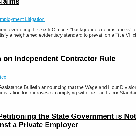
Claims
mployment Litigation
n, overruling the Sixth Circuit’s “background circumstances” 
sfy a heightened evidentiary standard to prevail on a Title VII c
 on Independent Contractor Rule
ice
Assistance Bulletin announcing that the Wage and Hour Divisio
inistration for purposes of complying with the Fair Labor Stand
Petitioning the State Government is N
inst a Private Employer