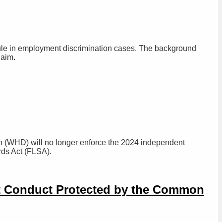
rule in employment discrimination cases. The background
laim.
n (WHD) will no longer enforce the 2024 independent
ards Act (FLSA).
ot Conduct Protected by the Common