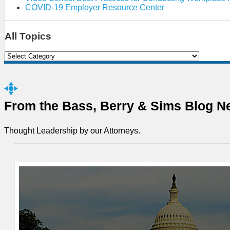
COVID-19 Employer Resource Center
All Topics
Select
Category
From the Bass, Berry & Sims Blog N
Thought Leadership by our Attorneys.