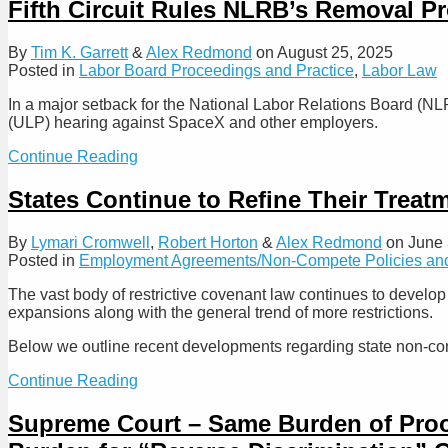
Court
Fifth Circuit Rules NLRB’s Removal Pr
Enforce
Holds
or
Noncompete
By
Tim K. Garrett
&
Alex Redmond
on
August 25, 2025
“Blue
Agreements
Posted in
Labor Board Proceedings and Practice
,
Labor Law
Pencil”
Between
Overbroad
Parent
In a major setback for the National Labor Relations Board (NLR
Non-
Companies
(ULP) hearing against SpaceX and other employers.
Competes
and
Their
Fifth
Continue Reading
Subsidiaries’
Circuit
Employees
Rules
States Continue to Refine Their Trea
Are
NLRB’s
Unenforceable
Removal
By
Lymari Cromwell
,
Robert Horton
&
Alex Redmond
on
June 
Protections
Posted in
Employment Agreements/Non-Compete Policies and
for
Members
The vast body of restrictive covenant law continues to develo
and
expansions along with the general trend of more restrictions.
ALJs
Likely
Below we outline recent developments regarding state non-com
Unconstitutional
States
Continue Reading
Continue
to
Supreme Court – Same Burden of Proof A
Refine