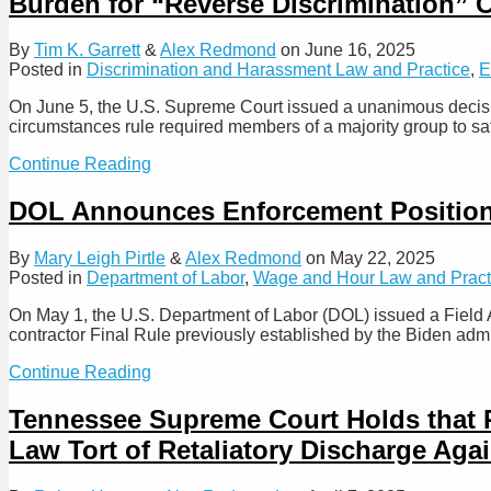
Burden for “Reverse Discrimination” 
Their
Treatment
of
By
Tim K. Garrett
&
Alex Redmond
on
June 16, 2025
Non-
Posted in
Discrimination and Harassment Law and Practice
,
E
Competition
Agreements
On June 5, the U.S. Supreme Court issued a unanimous decisio
circumstances rule required members of a majority group to sati
Supreme
Continue Reading
Court
–
DOL Announces Enforcement Position
Same
Burden
By
Mary Leigh Pirtle
&
Alex Redmond
on
May 22, 2025
of
Posted in
Department of Labor
,
Wage and Hour Law and Pract
Proof
Applies
On May 1, the U.S. Department of Labor (DOL) issued a Field 
to
contractor Final Rule previously established by the Biden adm
All
Plaintiffs
DOL
Continue Reading
in
Announces
Title
Enforcement
Tennessee Supreme Court Holds that 
VII
Position
Discrimination
Law Tort of Retaliatory Discharge Aga
on
Claims,
Independent
Removing
Contractor