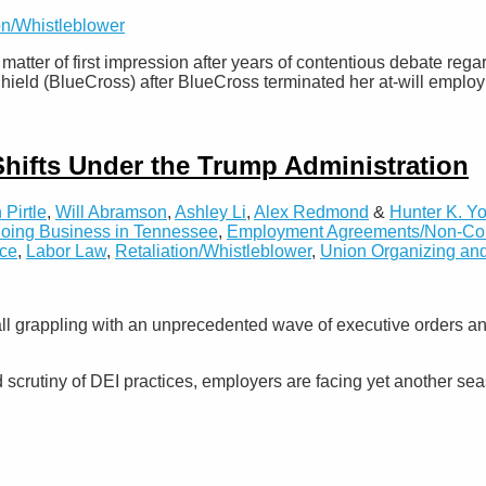
on/Whistleblower
tter of first impression after years of contentious debate reg
hield (BlueCross) after BlueCross terminated her at-will emplo
Shifts Under the Trump Administration
 Pirtle
,
Will Abramson
,
Ashley Li
,
Alex Redmond
&
Hunter K. Y
oing Business in Tennessee
,
Employment Agreements/Non-Comp
ice
,
Labor Law
,
Retaliation/Whistleblower
,
Union Organizing and
ll grappling with an unprecedented wave of executive orders a
rutiny of DEI practices, employers are facing yet another seas