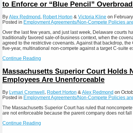
to Enforce or “Blue Pencil” Overbro
Court
of
Chancery,
By
Alex Redmond
,
Robert Horton
&
Victoria Kline
on
February
Affirming
Posted in
Employment Agreements/Non-Compete Policies and
that
Forfeited
Over the last few years, and just last week, Delaware courts ha
Equity
traditionally favored sale‑of‑business context, when the covenan
Remains
agreed to the restrictive covenants. Against that backdrop, th
Valid
five‑year, multinational non‑compete against a target C-suite
Consideration
for
Delaware
Continue Reading
Non-
Chancery
Competes
Court
Massachusetts Superior Court Holds 
Enforces
Employees Are Unenforceable
Properly
Limited
Non-
By
Lymari Cromwell
,
Robert Horton
&
Alex Redmond
on
Octob
Compete
Posted in
Employment Agreements/Non-Compete Policies and
While
Delaware
The Massachusetts Superior Court has ruled that noncompete 
Supreme
are not enforceable because the parent company does not fall
Court
Affirms
Massachusetts
Continue Reading
Refusal
Superior
to