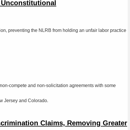
 Unconstitutional
tion, preventing the NLRB from holding an unfair labor practice
 to non-compete and non-solicitation agreements with some
ew Jersey and Colorado.
iscrimination Claims, Removing Greater