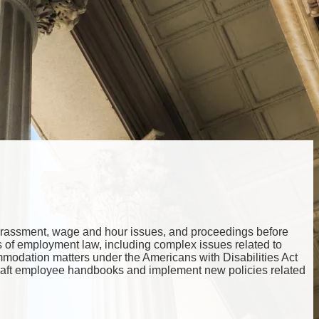
, harassment, wage and hour issues, and proceedings before
cts of employment law, including complex issues related to
ommodation matters under the Americans with Disabilities Act
draft employee handbooks and implement new policies related