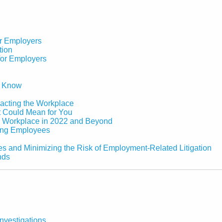
or Employers
tion
for Employers
o Know
acting the Workplace
 Could Mean for You
e Workplace in 2022 and Beyond
ging Employees
es and Minimizing the Risk of Employment-Related Litigation
nds
nvestigations